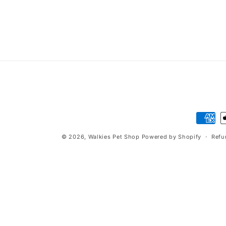
t
i
o
n
:
Paymen
method
© 2026,
Walkies Pet Shop
Powered by Shopify
Refu