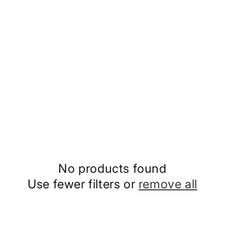
No products found
Use fewer filters or
remove all