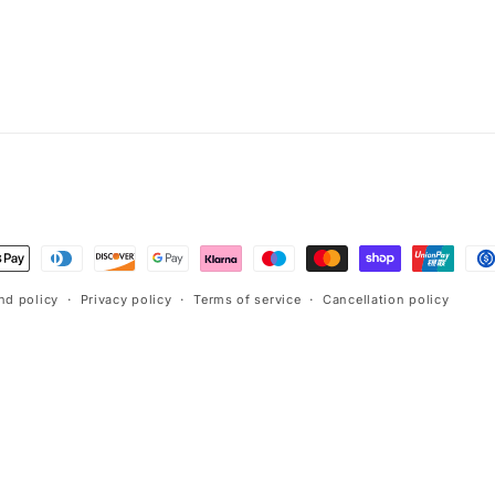
t
s
nd policy
Privacy policy
Terms of service
Cancellation policy