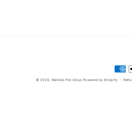
t
i
o
n
:
Paymen
method
© 2026,
Walkies Pet Shop
Powered by Shopify
Refu