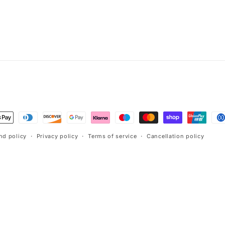
t
s
nd policy
Privacy policy
Terms of service
Cancellation policy