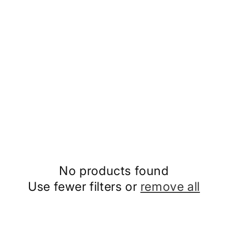
No products found
Use fewer filters or
remove all