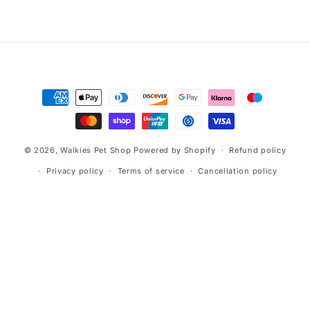
n
:
Payment
methods
© 2026,
Walkies Pet Shop
Powered by Shopify
Refund policy
Privacy policy
Terms of service
Cancellation policy