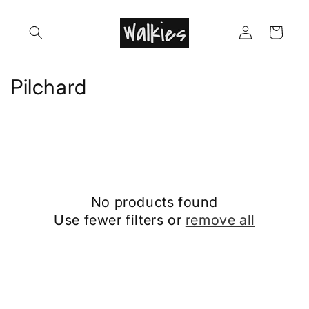
Skip to
content
Log
Cart
in
C
Pilchard
o
l
l
e
No products found
c
Use fewer filters or
remove all
t
i
o